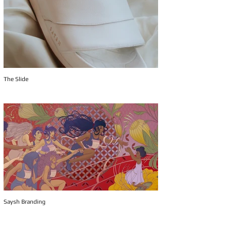
The Slide
Saysh Branding