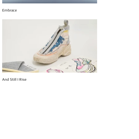
Embrace
And Still I Rise