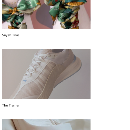
Saysh Two
The Trainer