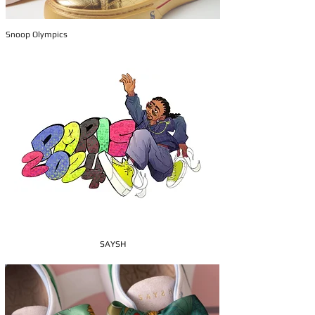
Snoop Olympics
SAYSH