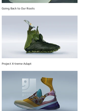
Going Back to Our Roots
Project X-treme Adapt