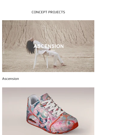
CONCEPT PROJECTS
Ascension