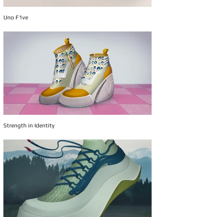
Uno F1ve
Strength in Identity