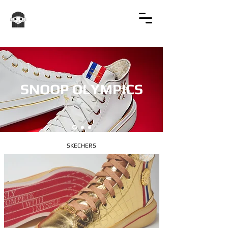
SNOOP OLYMPICS
SKECHERS