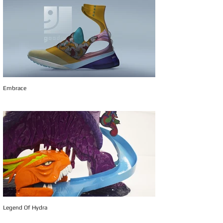
Embrace
Legend Of Hydra