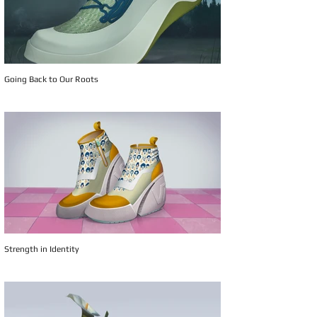
Going Back to Our Roots
Strength in Identity