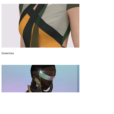
Greentea