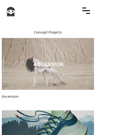
Concept Projects
Ascension