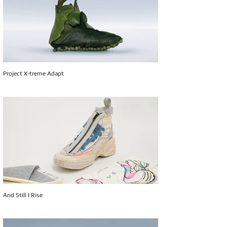
Project X-treme Adapt
And Still I Rise